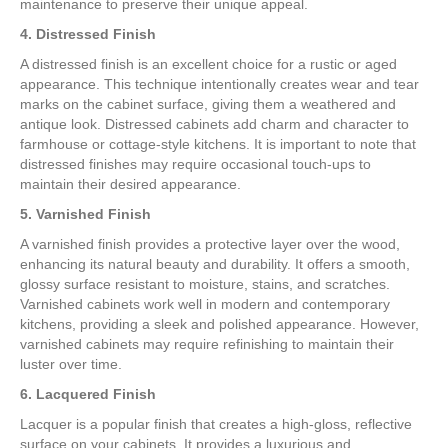
maintenance to preserve their unique appeal.
4. Distressed Finish
A distressed finish is an excellent choice for a rustic or aged
appearance. This technique intentionally creates wear and tear
marks on the cabinet surface, giving them a weathered and
antique look. Distressed cabinets add charm and character to
farmhouse or cottage-style kitchens. It is important to note that
distressed finishes may require occasional touch-ups to
maintain their desired appearance.
5. Varnished Finish
A varnished finish provides a protective layer over the wood,
enhancing its natural beauty and durability. It offers a smooth,
glossy surface resistant to moisture, stains, and scratches.
Varnished cabinets work well in modern and contemporary
kitchens, providing a sleek and polished appearance. However,
varnished cabinets may require refinishing to maintain their
luster over time.
6. Lacquered Finish
Lacquer is a popular finish that creates a high-gloss, reflective
surface on your cabinets. It provides a luxurious and