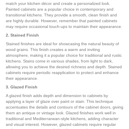
match your kitchen décor and create a personalized look.
Painted cabinets are a popular choice in contemporary and
transitional kitchens. They provide a smooth, clean finish and
are highly durable. However, remember that painted cabinets
may require occasional touch-ups to maintain their appearance.
2. Stained Finish
Stained finishes are ideal for showcasing the natural beauty of
wood grains. This finish creates a warm and inviting
atmosphere, making it a popular choice for traditional and rustic
kitchens. Stains come in various shades, from light to dark,
allowing you to achieve the desired richness and depth. Stained
cabinets require periodic reapplication to protect and enhance
their appearance.
3. Glazed Finish
A glazed finish adds depth and dimension to cabinets by
applying a layer of glaze over paint or stain. This technique
accentuates the details and contours of the cabinet doors, giving
them an antique or vintage look. Glazed finishes work well in
traditional and Mediterranean-style kitchens, adding character
and visual interest. However, glazed cabinets require regular