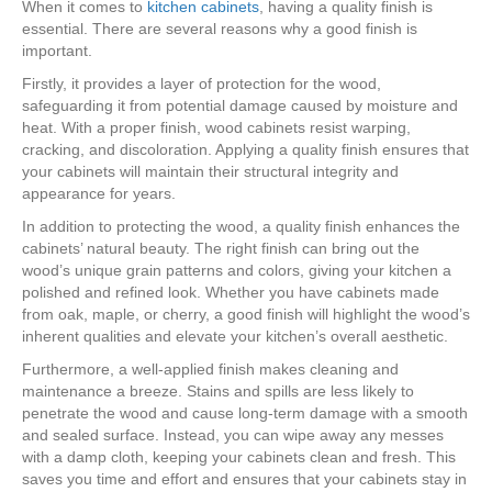
When it comes to
kitchen cabinets
, having a quality finish is
essential. There are several reasons why a good finish is
important.
Firstly, it provides a layer of protection for the wood,
safeguarding it from potential damage caused by moisture and
heat. With a proper finish, wood cabinets resist warping,
cracking, and discoloration. Applying a quality finish ensures that
your cabinets will maintain their structural integrity and
appearance for years.
In addition to protecting the wood, a quality finish enhances the
cabinets’ natural beauty. The right finish can bring out the
wood’s unique grain patterns and colors, giving your kitchen a
polished and refined look. Whether you have cabinets made
from oak, maple, or cherry, a good finish will highlight the wood’s
inherent qualities and elevate your kitchen’s overall aesthetic.
Furthermore, a well-applied finish makes cleaning and
maintenance a breeze. Stains and spills are less likely to
penetrate the wood and cause long-term damage with a smooth
and sealed surface. Instead, you can wipe away any messes
with a damp cloth, keeping your cabinets clean and fresh. This
saves you time and effort and ensures that your cabinets stay in