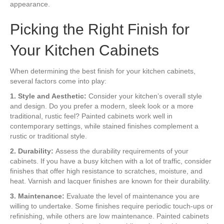
appearance.
Picking the Right Finish for
Your Kitchen Cabinets
When determining the best finish for your kitchen cabinets,
several factors come into play:
1. Style and Aesthetic:
Consider your kitchen’s overall style
and design. Do you prefer a modern, sleek look or a more
traditional, rustic feel? Painted cabinets work well in
contemporary settings, while stained finishes complement a
rustic or traditional style.
2. Durability:
Assess the durability requirements of your
cabinets. If you have a busy kitchen with a lot of traffic, consider
finishes that offer high resistance to scratches, moisture, and
heat. Varnish and lacquer finishes are known for their durability.
3. Maintenance:
Evaluate the level of maintenance you are
willing to undertake. Some finishes require periodic touch-ups or
refinishing, while others are low maintenance. Painted cabinets