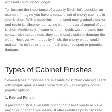
excellent condition for longer.
To illustrate the importance of a quality finish, let’s consider an
example. Imagine you have a beautiful set of cherry cabinets in
your kitchen. With a good finish, the wood may gradually darken
and retain its vibrancy, detracting from the overall appeal of your
kitchen. Additionally, if water or other liquids were to come into
contact with the cabinets, they could easily stain or damage the
wood. However, with a quality finish, the cherry wood would
maintain its rich color and be much more resistant to potential
damage.
Types of Cabinet Finishes
Several types of finishes are available for kitchen cabinets, each
with unique qualities and characteristics. Let’s explore some
popular options:
1. Painted Finish
A painted finish is a versatile option that allows you to achieve
any color or shade you desire. It offers endless possibilities to