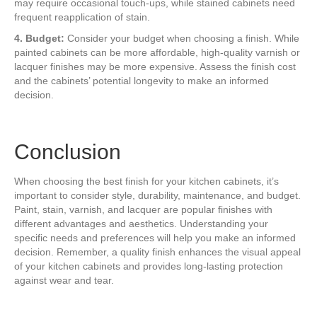
may require occasional touch-ups, while stained cabinets need
frequent reapplication of stain.
4. Budget:
Consider your budget when choosing a finish. While
painted cabinets can be more affordable, high-quality varnish or
lacquer finishes may be more expensive. Assess the finish cost
and the cabinets’ potential longevity to make an informed
decision.
Conclusion
When choosing the best finish for your kitchen cabinets, it’s
important to consider style, durability, maintenance, and budget.
Paint, stain, varnish, and lacquer are popular finishes with
different advantages and aesthetics. Understanding your
specific needs and preferences will help you make an informed
decision. Remember, a quality finish enhances the visual appeal
of your kitchen cabinets and provides long-lasting protection
against wear and tear.