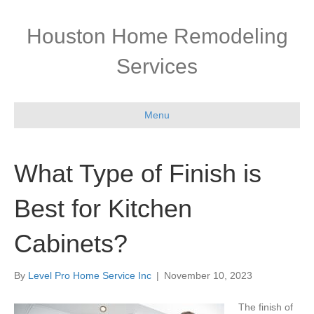
Houston Home Remodeling
Services
Menu
What Type of Finish is
Best for Kitchen
Cabinets?
By
Level Pro Home Service Inc
|
November 10, 2023
The finish of