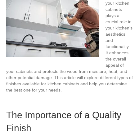
your kitchen
cabinets
plays a
crucial role in
your kitchen’s
aesthetics
and
functionality.
It enhances
the overall
appeal of
your cabinets and protects the wood from moisture, heat, and
other potential damage. This article will explore different types of
finishes available for kitchen cabinets and help you determine
the best one for your needs.
The Importance of a Quality
Finish