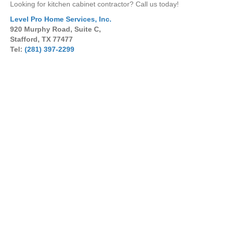
Looking for kitchen cabinet contractor? Call us today!
Level Pro Home Services, Inc.
920 Murphy Road, Suite C,
Stafford, TX 77477
Tel:
(281) 397-2299