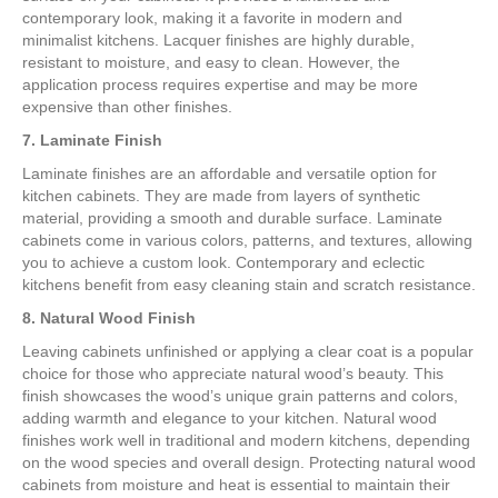
contemporary look, making it a favorite in modern and
minimalist kitchens. Lacquer finishes are highly durable,
resistant to moisture, and easy to clean. However, the
application process requires expertise and may be more
expensive than other finishes.
7. Laminate Finish
Laminate finishes are an affordable and versatile option for
kitchen cabinets. They are made from layers of synthetic
material, providing a smooth and durable surface. Laminate
cabinets come in various colors, patterns, and textures, allowing
you to achieve a custom look. Contemporary and eclectic
kitchens benefit from easy cleaning stain and scratch resistance.
8. Natural Wood Finish
Leaving cabinets unfinished or applying a clear coat is a popular
choice for those who appreciate natural wood’s beauty. This
finish showcases the wood’s unique grain patterns and colors,
adding warmth and elegance to your kitchen. Natural wood
finishes work well in traditional and modern kitchens, depending
on the wood species and overall design. Protecting natural wood
cabinets from moisture and heat is essential to maintain their