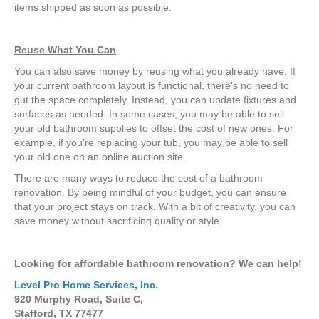
items shipped as soon as possible.
Reuse What You Can
You can also save money by reusing what you already have. If
your current bathroom layout is functional, there’s no need to
gut the space completely. Instead, you can update fixtures and
surfaces as needed. In some cases, you may be able to sell
your old bathroom supplies to offset the cost of new ones. For
example, if you’re replacing your tub, you may be able to sell
your old one on an online auction site.
There are many ways to reduce the cost of a bathroom
renovation. By being mindful of your budget, you can ensure
that your project stays on track. With a bit of creativity, you can
save money without sacrificing quality or style.
Looking for affordable bathroom renovation? We can help!
Level Pro Home Services, Inc.
920 Murphy Road, Suite C,
Stafford, TX 77477