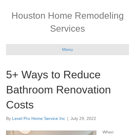
Houston Home Remodeling
Services
Menu
5+ Ways to Reduce
Bathroom Renovation
Costs
By
Level Pro Home Service Inc
|
July 29, 2022
When