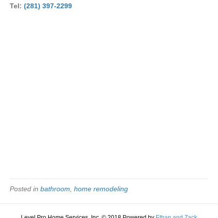
Tel:
(281) 397-2299
Posted in
bathroom
,
home remodeling
Level Pro Home Services, Inc. © 2018 Powered by
Ethan and Zack