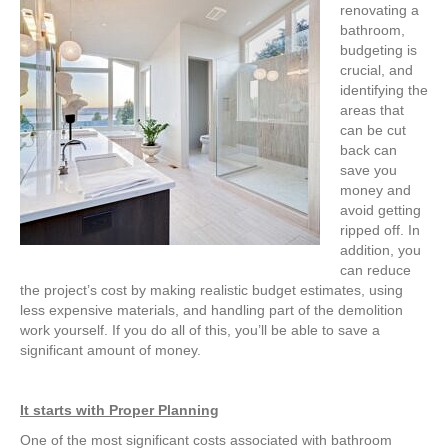
renovating a
bathroom,
budgeting is
crucial, and
identifying the
areas that
can be cut
back can
save you
money and
avoid getting
ripped off. In
addition, you
can reduce
the project’s cost by making realistic budget estimates, using
less expensive materials, and handling part of the demolition
work yourself. If you do all of this, you’ll be able to save a
significant amount of money.
It starts with Proper Planning
One of the most significant costs associated with bathroom