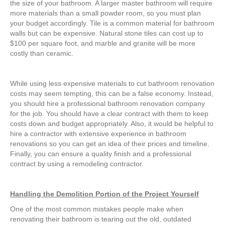
the size of your bathroom. A larger master bathroom will require
more materials than a small powder room, so you must plan
your budget accordingly. Tile is a common material for bathroom
walls but can be expensive. Natural stone tiles can cost up to
$100 per square foot, and marble and granite will be more
costly than ceramic.
While using less expensive materials to cut bathroom renovation
costs may seem tempting, this can be a false economy. Instead,
you should hire a professional bathroom renovation company
for the job. You should have a clear contract with them to keep
costs down and budget appropriately. Also, it would be helpful to
hire a contractor with extensive experience in bathroom
renovations so you can get an idea of their prices and timeline.
Finally, you can ensure a quality finish and a professional
contract by using a remodeling contractor.
Handling the Demolition Portion of the Project Yourself
One of the most common mistakes people make when
renovating their bathroom is tearing out the old, outdated