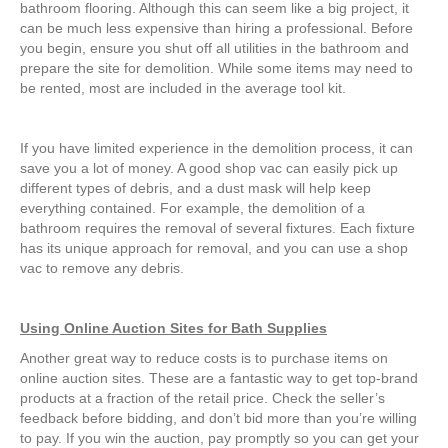
bathroom flooring. Although this can seem like a big project, it
can be much less expensive than hiring a professional. Before
you begin, ensure you shut off all utilities in the bathroom and
prepare the site for demolition. While some items may need to
be rented, most are included in the average tool kit.
If you have limited experience in the demolition process, it can
save you a lot of money. A good shop vac can easily pick up
different types of debris, and a dust mask will help keep
everything contained. For example, the demolition of a
bathroom requires the removal of several fixtures. Each fixture
has its unique approach for removal, and you can use a shop
vac to remove any debris.
Using Online Auction Sites for Bath Supplies
Another great way to reduce costs is to purchase items on
online auction sites. These are a fantastic way to get top-brand
products at a fraction of the retail price. Check the seller’s
feedback before bidding, and don’t bid more than you’re willing
to pay. If you win the auction, pay promptly so you can get your