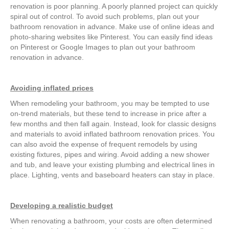
renovation is poor planning. A poorly planned project can quickly
spiral out of control. To avoid such problems, plan out your
bathroom renovation in advance. Make use of online ideas and
photo-sharing websites like Pinterest. You can easily find ideas
on Pinterest or Google Images to plan out your bathroom
renovation in advance.
Avoiding inflated prices
When remodeling your bathroom, you may be tempted to use
on-trend materials, but these tend to increase in price after a
few months and then fall again. Instead, look for classic designs
and materials to avoid inflated bathroom renovation prices. You
can also avoid the expense of frequent remodels by using
existing fixtures, pipes and wiring. Avoid adding a new shower
and tub, and leave your existing plumbing and electrical lines in
place. Lighting, vents and baseboard heaters can stay in place.
Developing a realistic budget
When renovating a bathroom, your costs are often determined