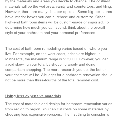
by the materials and areas you decide to change. The costliest
materials will be the wet area, vanity and countertops, and tiling.
However, there are many cheaper options. Some big-box stores
have interior boxes you can purchase and customize. Other
high-end bathroom items will be custom-made or imported. To
determine how much you can spend, think about the overall
style of your bathroom and your personal preferences.
The cost of bathroom remodeling varies based on where you
live. For example, on the west coast, prices are higher. In
Minnesota, the maximum range is $12,600. However, you can
avoid skewing your total by shopping wisely and doing
comparison shopping. The more research you do, the better
your estimate will be. A budget for a bathroom renovation should
not be more than three-fourths of the total remodel cost.
Using less expensive materials
The cost of materials and design for bathroom renovation varies
from region to region. You can cut costs on some materials by
choosing less expensive versions. The first thing to consider is